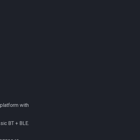
platform with
sic BT + BLE.