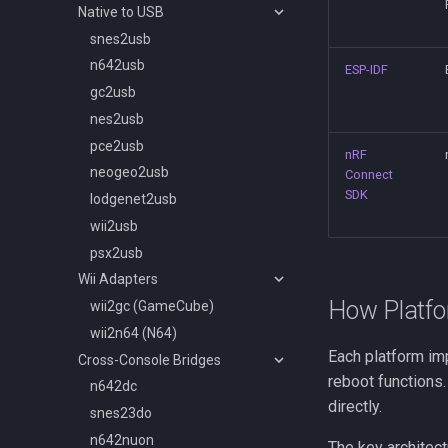
Native to USB
snes2usb
n642usb
ESP-IDF
gc2usb
nes2usb
pce2usb
nRF
neogeo2usb
Connect
SDK
lodgenet2usb
wii2usb
psx2usb
Wii Adapters
How Platf
wii2gc (GameCube)
wii2n64 (N64)
Each platform i
Cross-Console Bridges
reboot functions
n642dc
directly.
snes23do
n642nuon
The key architect