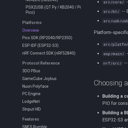
-
src/core/
PSX2USB (QT Py / KB2040 / Pi
-- 
src/bt/
Pico)
src/usb/us
Platforms
Overview
Platform-specific
Pico SDK (RP2040/RP2350)
src/platfo
ESP-IDF (ESP32-S3)
nRF Connect SDK (nRF52840)
-
esp/main/
--
nrf/src/
Protocol Reference
3DO PBus
GameCube Joybus
Choosing a
Nuon Polyface
PC Engine
Building a 
LodgeNet
PIO for cons
SInput HID
Building a 
Features
ESP32-S3 an
SNES Rumble