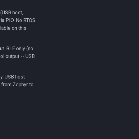
 (USB host,
 via PIO. No RTOS.
lable on this
t. BLE only (no
ol output -- USB
ly. USB host
 from Zephyr to