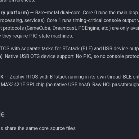
ry platform)
-- Bare-metal dual-core. Core 0 runs the main loop
processing, services). Core 1 runs timing-critical console output
t protocols (GameCube, Dreamcast, PCEngine, etc.) are only avai
 they require PIO state machines.
TOS with separate tasks for BTstack (BLE) and USB device outpu
h). Native USB OTG device support. No PIO, so no console protoc
DK
-- Zephyr RTOS with BTstack running in its own thread. BLE on
l MAX3421E SPI chip (no native USB host). Raw HCI passthrough
de
ms share the same core source files: