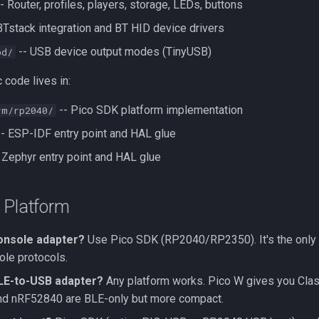
- Router, profiles, players, storage, LEDs, buttons
BTstack integration and BT HID device drivers
-- USB device output modes (TinyUSB)
bd/
 code lives in:
-- Pico SDK platform implementation
rm/rp2040/
- ESP-IDF entry point and HAL glue
 Zephyr entry point and HAL glue
 Platform
console adapter?
Use Pico SDK (RP2040/RP2350). It's the only 
ole protocols.
BLE-to-USB adapter?
Any platform works. Pico W gives you Clas
d nRF52840 are BLE-only but more compact.