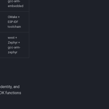
gcc-arm-
embedded
CMake +
ESP-IDF
toolchain
west +
Zephyr +
gcc-arm-
zephyr
identity, and
SDK functions