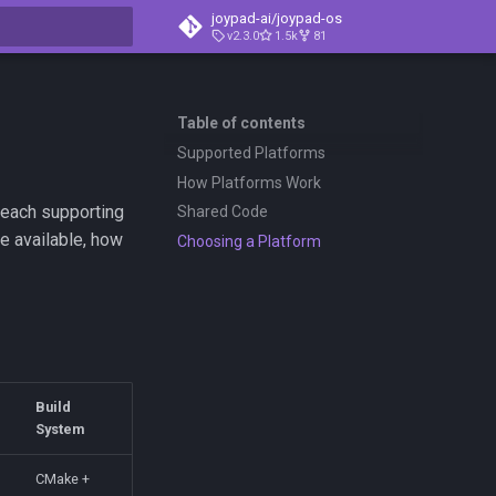
joypad-ai/joypad-os
v2.3.0
1.5k
81
t searching
Table of contents
Supported Platforms
How Platforms Work
 each supporting
Shared Code
e available, how
Choosing a Platform
Build
System
CMake +