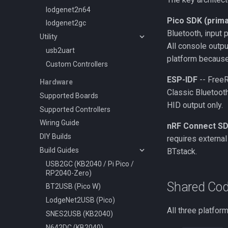
lodgenet2n64
Pico SDK (prima
lodgenet2gc
Bluetooth, input 
Utility
All console outpu
usb2uart
platform because
Custom Controllers
ESP-IDF
-- FreeR
Hardware
Classic Bluetoot
Supported Boards
HID output only.
Supported Controllers
Wiring Guide
nRF Connect S
DIY Builds
requires externa
Build Guides
BTstack.
USB2GC (KB2040 / Pi Pico /
RP2040-Zero)
Shared Co
BT2USB (Pico W)
LodgeNet2USB (Pico)
All three platfor
SNES2USB (KB2040)
N642DC (KB2040)