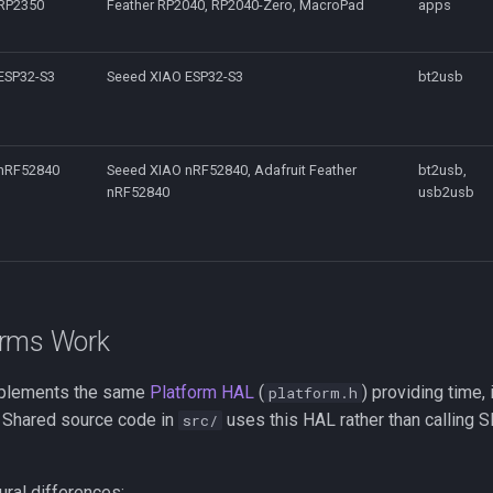
RP2350
Feather RP2040, RP2040-Zero, MacroPad
apps
ESP32-S3
Seeed XIAO ESP32-S3
bt2usb
nRF52840
Seeed XIAO nRF52840, Adafruit Feather
bt2usb,
nRF52840
usb2usb
orms Work
mplements the same
Platform HAL
(
) providing time, 
platform.h
. Shared source code in
uses this HAL rather than calling 
src/
ural differences: