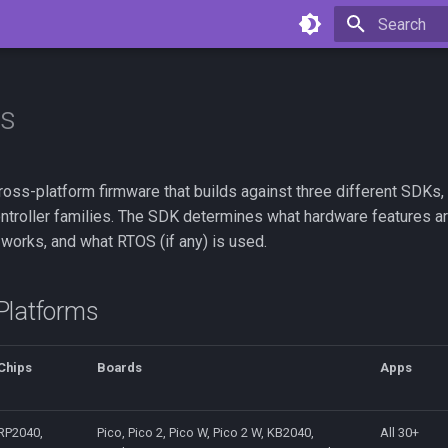
Type to star
ms
ross-platform firmware that builds against three different SDKs,
ontroller families. The SDK determines what hardware features ar
works, and what RTOS (if any) is used.
Platforms
Chips
Boards
Apps
RP2040,
Pico, Pico 2, Pico W, Pico 2 W, KB2040,
All 30+