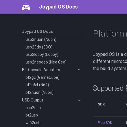
Overview
Joypad OS Docs
Console Adapters
usb2gc (GameCube)
usb2pce (PCEngine)
Platfor
Joypad OS Docs
usb2dc (Dreamcast)
usb2nuon (Nuon)
usb23do (3DO)
Joypad OS is a c
usb2loopy (Loopy)
different microc
usb2neogeo (Neo Geo)
the build system 
BT Console Adapters
bt2gc (GameCube)
bt2n64 (N64)
Supported 
bt2nuon (Nuon)
USB Output
SDK
usb2usb
bt2usb
wifi2usb
Pico SDK