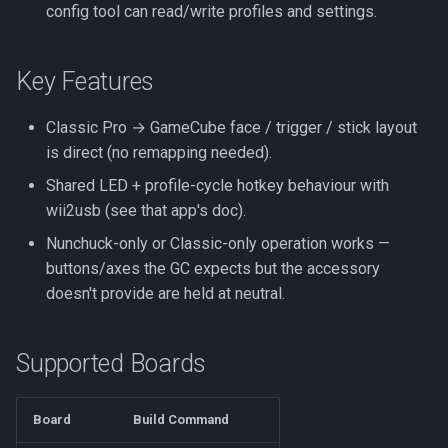
config tool can read/write profiles and settings.
Key Features
Classic Pro → GameCube face / trigger / stick layout
is direct (no remapping needed).
Shared LED + profile-cycle hotkey behaviour with
wii2usb (see that app's doc).
Nunchuck-only or Classic-only operation works —
buttons/axes the GC expects but the accessory
doesn't provide are held at neutral.
Supported Boards
Board
Build Command