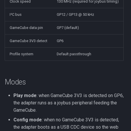
Clock speed
130 MHz (required for joybus timing)
I²C bus
GP12 / GP13 @ 50 kHz
GameCube data pin
GP7 (default)
GameCube 3V3 detect
GP6
Profile system
Default passthrough
Modes
Play mode
: when GameCube 3V3 is detected on GP6,
the adapter runs as a joybus peripheral feeding the
GameCube.
Config mode
: when no GameCube 3V3 is detected,
the adapter boots as a USB CDC device so the web