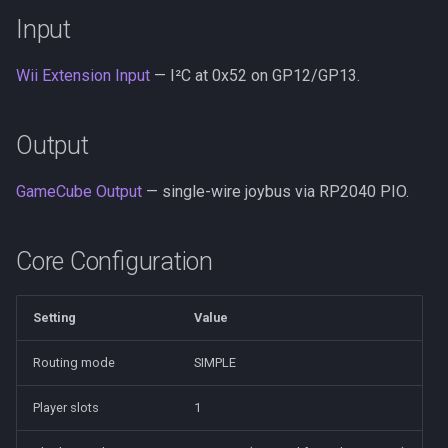
s
Input
PSX/PS2
Neo Geo
Platform HAL
wii2usb
Build and Flash
e
Wii Extension Input
— I²C at 0x52 on GP12/GP13.
GameCube
Casio Loopy
Web Config
psx2usb
Wiring
a
r
LodgeNet
USB Device
Limitations
Output
c
NES
UART
GameCube Output
— single-wire joybus via RP2040 PIO.
h
PCEngine
i
Core Configuration
n
Neo Geo
g
Setting
Value
Wii Extension
Routing mode
SIMPLE
GPIO
Player slots
1
UART