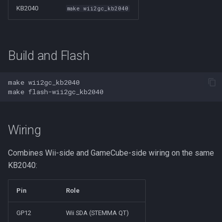
KB2040
make wii2gc_kb2040
Build and Flash
make
make
Wiring
Combines Wii-side and GameCube-side wiring on the same
KB2040:
Pin
Role
GP12
Wii SDA (STEMMA QT)