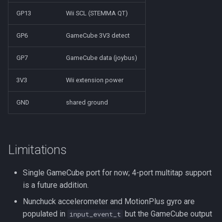
GP13
Wii SCL (STEMMA QT)
GP6
GameCube 3V3 detect
GP7
GameCube data (joybus)
3V3
Wii extension power
GND
shared ground
Limitations
Single GameCube port for now; 4-port multitap support
is a future addition.
Nunchuck accelerometer and MotionPlus gyro are
populated in
but the GameCube output
input_event_t