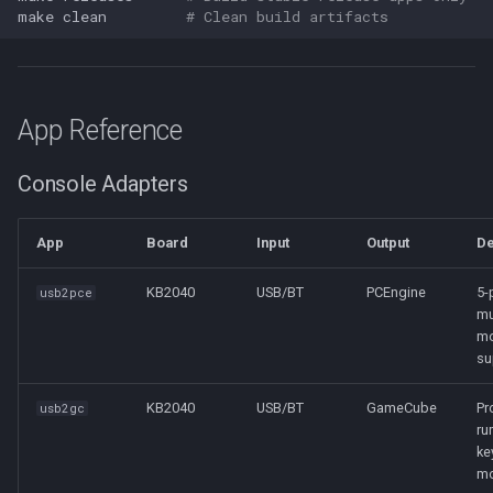
make
clean
# Clean build artifacts
App Reference
Console Adapters
App
Board
Input
Output
De
KB2040
USB/BT
PCEngine
5-
usb2pce
mu
m
su
KB2040
USB/BT
GameCube
Pr
usb2gc
ru
ke
m