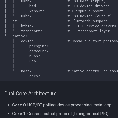
Dual-Core Architecture
Core 0
: USB/BT polling, device processing, main loop
Core 1
: Console output protocol (timing-critical PIO)