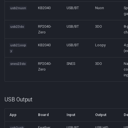
KB2040
USB/BT
Nuon
Sp
usb2nuon
ga
RP2040-
USB/BT
3DO
8-
usb23do
Zero
ch
KB2040
USB/BT
Loopy
4 
usb2loop
(e
y
RP2040-
SNES
3DO
Na
snes23do
Zero
co
in
USB Output
App
Board
Input
Output
De
Feather
USB/BT
USB HID
U
usb2usb