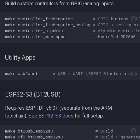
Build custom controllers from GPIO/analog inputs:
make
controller_fisherprice
# GPIO buttons → U
make
controller_fisherprice_analog
# GPIO + analog st
make
controller_alpakka
# Alpakka controll
make
controller_macropad
# MacroPad RP2040 
Utility Apps
make
usb2uart
# USB → UART (ESP32 Bluetooth brid
ESP32-S3 (BT2USB)
Requires ESP-IDF v6.0+ (separate from the ARM
toolchain). See
ESP32-S3 docs
for full setup.
make
bt2usb_esp32s3
# Build
make
uf2-bt2usb_esp32s3
# Build + generat