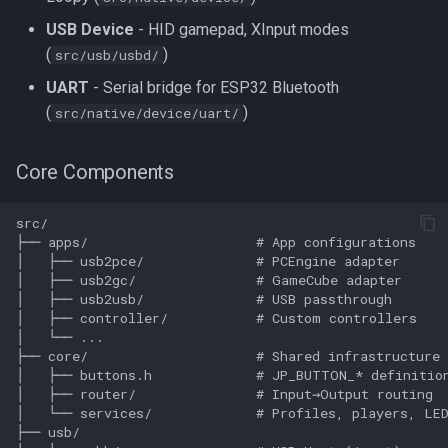
USB Device
- HID gamepad, XInput modes
(
)
src/usb/usbd/
UART
- Serial bridge for ESP32 Bluetooth
(
)
src/native/device/uart/
Core Components