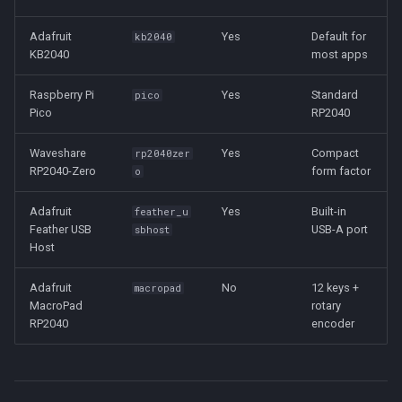
Adafruit
Yes
Default for
kb2040
KB2040
most apps
Raspberry Pi
Yes
Standard
pico
Pico
RP2040
Waveshare
Yes
Compact
rp2040zer
RP2040-Zero
form factor
o
Adafruit
Yes
Built-in
feather_u
Feather USB
USB-A port
sbhost
Host
Adafruit
No
12 keys +
macropad
MacroPad
rotary
RP2040
encoder