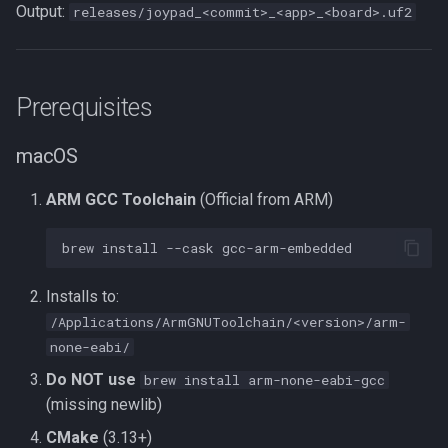
Output:
releases/joypad_<commit>_<app>_<board>.uf2
Utility Apps
ESP32-S3 (BT2USB)
Prerequisites
nRF52840 (BT2USB /
USB2USB)
macOS
Build All
ARM GCC Toolchain
(Official from ARM)
App Reference
brew
install
--cask
Console Adapters
Installs to:
/Applications/ArmGNUToolchain/<version>/arm-
USB Output
none-eabi/
Do NOT use
brew install arm-none-eabi-gcc
Custom Controllers
(missing newlib)
CMake
(3.13+)
Supported Boards