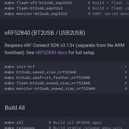
make
flash-uf2-bt2usb_esp32s3
# Build + flash .
make
flash-bt2usb_esp32s3
# Build + flash v
make
monitor-bt2usb_esp32s3
# UART serial mon
nRF52840 (BT2USB / USB2USB)
Requires nRF Connect SDK v3.1.0+ (separate from the ARM
toolchain). See
nRF52840 docs
for full setup.
make
init-nrf
#
make
bt2usb_seeed_xiao_nrf52840
#
make
bt2usb_adafruit_feather_nrf52840
#
make
flash-bt2usb_seeed_xiao_nrf52840
#
make
monitor-bt2usb_seeed_xiao_nrf52840
#
Build All
make
all
# Build all RP2040 apps
make
releases
# Build stable release apps only