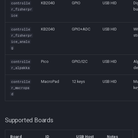
KB2040
GPIO
USB HID
Di
controlle
bu
r_fisherpr
ice
KB2040
GPIO+ADC
USB HID
Wi
controlle
st
r_fisherpr
ice_analo
g
Pico
GPIO/I2C
USB HID
Al
controlle
de
r_alpakka
MacroPad
12 keys
USB HID
Ma
controlle
ke
r_macropa
d
Supported Boards
Board
ID
USB Host
Notes