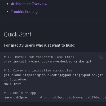
(Chocolatey)
s
Architecture Overview
PSX/PS2
Neo Geo
Platform HAL
Utility
wii2usb
Troubleshooting
e
Option 2: MSYS2
GameCube
Casio Loopy
Web Config
psx2usb
a
Option 3: WSL2
r
(Recommended)
LodgeNet
USB Device
Quick Start
c
Windows Troubleshooting
NES
UART
For macOS users who just want to build:
h
Building Apps
PCEngine
i
# 1. Install ARM toolchain (one-time)
brew
install
--cask
gcc-arm-embedded
cmake
n
Show All Targets
Neo Geo
# 2. Clone and initialize submodules
g
git
clone
Console Adapter Apps
Wii Extension
cd
make
USB Output Apps
GPIO
# 3. Build an app
make
usb2pce
# or: usb2gc, usb2nuon, usb23do, u
Custom Controller Apps
UART