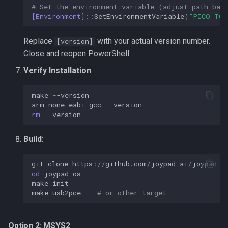
# Set the environment variable (adjust path bas
[Environment]
::
SetEnvironmentVariable
(
"PICO_TOO
Replace
with your actual version number.
[version]
Close and reopen PowerShell.
Verify Installation
:
make
-
-version
arm-none-eabi-gcc
-
-version
rm 
-
-version
Build
:
git
clone
https
://
github
.
com
/
joypad-ai
/
joypad-o
cd 
joypad-os
make
init
make
usb2pce
# or other target
Option 2: MSYS2