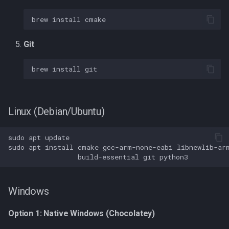
brew
install
Architecture Overview
Git
Input Sources
brew
install
Output Targets
Core Components
Linux (Debian/Ubuntu)
Dual-Core Architecture
sudo
apt
Troubleshooting
sudo
apt
install
cmake
gcc-arm-none-eabi
libnewlib-ar
build-essential
git
macOS: nosys.specs: No
such file or directory
Windows
Build fails with SDK errors
Option 1: Native Windows (Chocolatey)