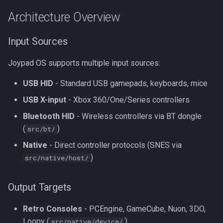
Architecture Overview
Input Sources
Joypad OS supports multiple input sources:
USB HID
- Standard USB gamepads, keyboards, mice
USB X-input
- Xbox 360/One/Series controllers
Bluetooth HID
- Wireless controllers via BT dongle
(
)
src/bt/
Native
- Direct controller protocols (SNES via
)
src/native/host/
Output Targets
Retro Consoles
- PCEngine, GameCube, Nuon, 3DO,
Loopy (
)
src/native/device/