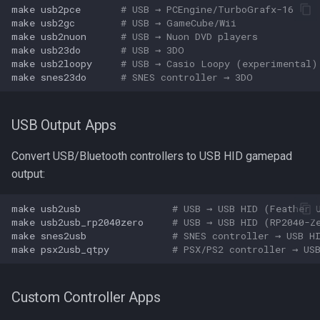
make
usb2pce
# USB → PCEngine/TurboGrafx-16
make
usb2gc
# USB → GameCube/Wii
make
usb2nuon
# USB → Nuon DVD players
make
usb23do
# USB → 3DO
make
usb2loopy
# USB → Casio Loopy (experimental)
make
snes23do
# SNES controller → 3DO
USB Output Apps
Convert USB/Bluetooth controllers to USB HID gamepad
output:
make
usb2usb
# USB → USB HID (Feather 
make
usb2usb_rp2040zero
# USB → USB HID (RP2040-Z
make
snes2usb
# SNES controller → USB H
make
psx2usb_qtpy
# PSX/PS2 controller → US
Custom Controller Apps