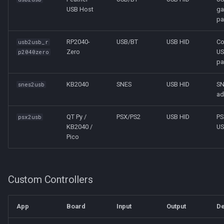
USB Host
g
pa
RP2040-
USB/BT
USB HID
C
usb2usb_r
Zero
U
p2040zero
pa
KB2040
SNES
USB HID
SN
snes2usb
ad
QT Py /
PSX/PS2
USB HID
PS
psx2usb
KB2040 /
US
Pico
Custom Controllers
App
Board
Input
Output
De