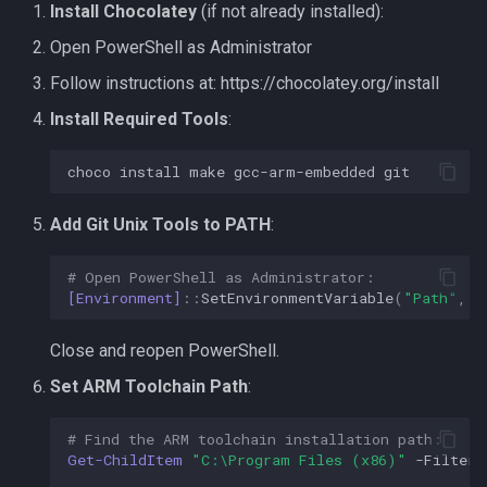
Board doesn't enumerate
Install Chocolatey
(if not already installed):
Open PowerShell as Administrator
Controllers not detected
Follow instructions at: https://chocolatey.org/install
Getting Help
Install Required Tools
:
choco
install
make
gcc-arm-embedded
git
Add Git Unix Tools to PATH
:
# Open PowerShell as Administrator:
[Environment]
::
SetEnvironmentVariable
(
"Path"
,
$
Close and reopen PowerShell.
Set ARM Toolchain Path
:
# Find the ARM toolchain installation path:
Get-ChildItem
"C:\Program Files (x86)"
-Filter