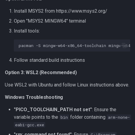
Install MSYS2 from https://www.msys2.org/
Open "MSYS2 MINGW64" terminal
Install tools:
pacman
-S
mingw-w64-x86_64-toolchain
mingw-w64-
Follow standard build instructions
Option 3: WSL2 (Recommended)
Use WSL2 with Ubuntu and follow Linux instructions above.
Windows Troubleshooting
"PICO_TOOLCHAIN_PATH not set"
: Ensure the
variable points to the
folder containing
bin
arm-none-
eabi-gcc.exe
"rm: command not found"
: Ensure
C:\Program