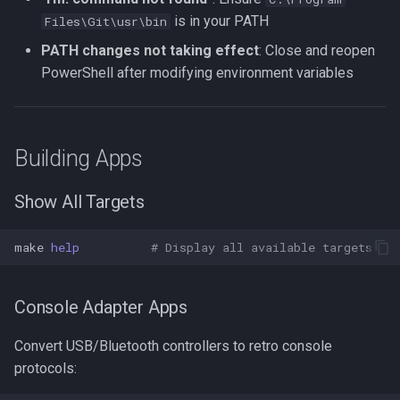
is in your PATH
Files\Git\usr\bin
PATH changes not taking effect
: Close and reopen
PowerShell after modifying environment variables
Building Apps
Show All Targets
make
help
# Display all available targets
Console Adapter Apps
Convert USB/Bluetooth controllers to retro console
protocols: