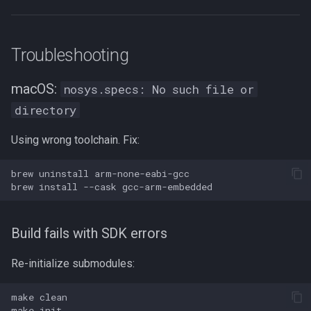
Troubleshooting
macOS:
nosys.specs: No such file or
directory
Using wrong toolchain. Fix:
brew
uninstall
brew
install
--cask
Build fails with SDK errors
Re-initialize submodules:
make
make