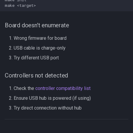
make
Board doesn't enumerate
Wrong firmware for board
USB cable is charge-only
Try different USB port
Controllers not detected
Check the
controller compatibility list
Ensure USB hub is powered (if using)
Try direct connection without hub