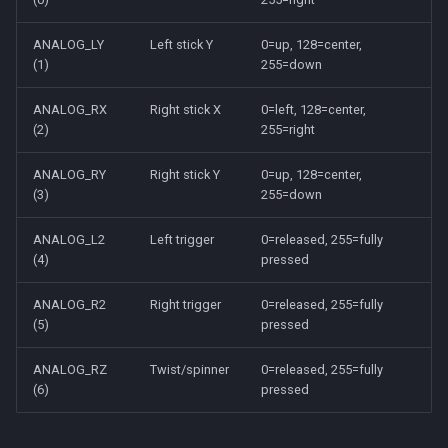
ANALOG_LY
Left stick Y
0=up, 128=center,
(1)
255=down
ANALOG_RX
Right stick X
0=left, 128=center,
(2)
255=right
ANALOG_RY
Right stick Y
0=up, 128=center,
(3)
255=down
ANALOG_L2
Left trigger
0=released, 255=fully
(4)
pressed
ANALOG_R2
Right trigger
0=released, 255=fully
(5)
pressed
ANALOG_RZ
Twist/spinner
0=released, 255=fully
(6)
pressed