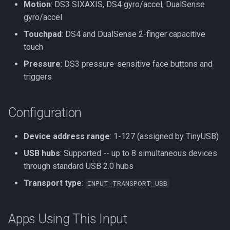
Motion
: DS3 SIXAXIS, DS4 gyro/accel, DualSense
gyro/accel
Touchpad
: DS4 and DualSense 2-finger capacitive
touch
Pressure
: DS3 pressure-sensitive face buttons and
triggers
Configuration
Device address range
: 1-127 (assigned by TinyUSB)
USB hubs
: Supported -- up to 8 simultaneous devices
through standard USB 2.0 hubs
Transport type
:
INPUT_TRANSPORT_USB
Apps Using This Input