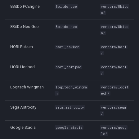
8BitDo PCEngine
8bitdo_pce
vendors/8bitd
o/
8BitDo Neo Geo
8bitdo_neo
vendors/8bitd
o/
HORI Pokken
hori_pokken
vendors/hori
/
HORI Horipad
hori_horipad
vendors/hori
/
Logitech Wingman
logitech_wingma
vendors/logit
n
ech/
Sega Astrocity
sega_astrocity
vendors/sega
/
Google Stadia
google_stadia
vendors/goog
le/