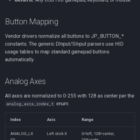
Button Mapping
Vendor drivers normalize all buttons to JP_BUTTON_*
constants. The generic DInput/SInput parsers use HID
usage tables to map standard gamepad buttons
automatically.
Analog Axes
All axes are normalized to 0-255 with 128 as center per the
enum:
analog_axis_index_t
Index
Axis
Range
ANALOG_LX
Left stick X
0=left, 128=center,
(0)
255=right