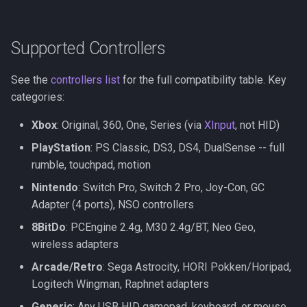
Supported Controllers
See the
controllers list
for the full compatibility table. Key
categories:
Xbox
: Original, 360, One, Series (via
XInput
, not HID)
PlayStation
: PS Classic, DS3, DS4, DualSense -- full
rumble, touchpad, motion
Nintendo
: Switch Pro, Switch 2 Pro, Joy-Con, GC
Adapter (4 ports), NSO controllers
8BitDo
: PCEngine 2.4g, M30 2.4g/BT, Neo Geo,
wireless adapters
Arcade/Retro
: Sega Astrocity, HORI Pokken/Horipad,
Logitech Wingman, Raphnet adapters
Generic
: Any USB HID gamepad, keyboard, or mouse