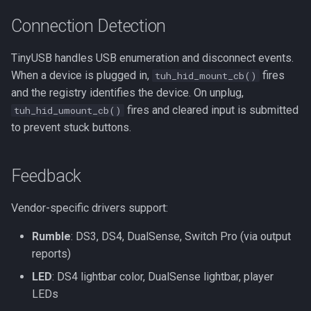
Connection Detection
TinyUSB handles USB enumeration and disconnect events.
When a device is plugged in,
fires
tuh_hid_mount_cb()
and the registry identifies the device. On unplug,
fires and cleared input is submitted
tuh_hid_umount_cb()
to prevent stuck buttons.
Feedback
Vendor-specific drivers support:
Rumble
: DS3, DS4, DualSense, Switch Pro (via output
reports)
LED
: DS4 lightbar color, DualSense lightbar, player
LEDs