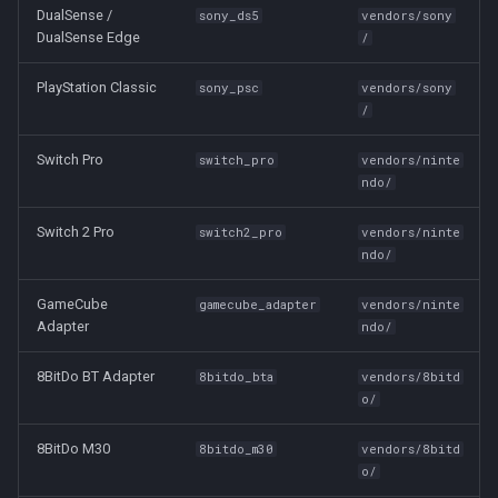
DualSense /
sony_ds5
vendors/sony
DualSense Edge
/
PlayStation Classic
sony_psc
vendors/sony
/
Switch Pro
switch_pro
vendors/ninte
ndo/
Switch 2 Pro
switch2_pro
vendors/ninte
ndo/
GameCube
gamecube_adapter
vendors/ninte
Adapter
ndo/
8BitDo BT Adapter
8bitdo_bta
vendors/8bitd
o/
8BitDo M30
8bitdo_m30
vendors/8bitd
o/