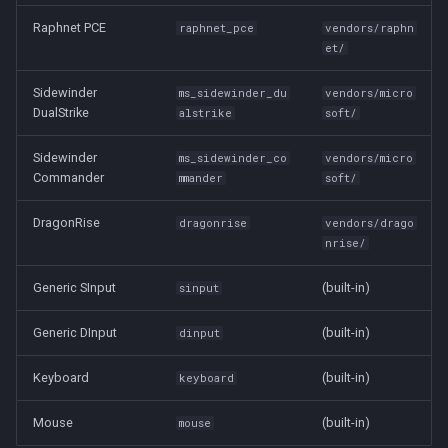
Raphnet PCE
raphnet_pce
vendors/raphn
et/
Sidewinder
ms_sidewinder_du
vendors/micro
DualStrike
alstrike
soft/
Sidewinder
ms_sidewinder_co
vendors/micro
Commander
mmander
soft/
DragonRise
dragonrise
vendors/drago
nrise/
Generic SInput
(built-in)
sinput
Generic DInput
(built-in)
dinput
Keyboard
(built-in)
keyboard
Mouse
(built-in)
mouse