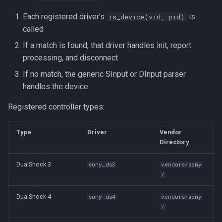
Each registered driver's
is
is_device(vid, pid)
called
If a match is found, that driver handles init, report
processing, and disconnect
If no match, the generic SInput or DInput parser
handles the device
Registered controller types:
Type
Driver
Vendor
Directory
DualShock 3
sony_ds3
vendors/sony
/
DualShock 4
sony_ds4
vendors/sony
/