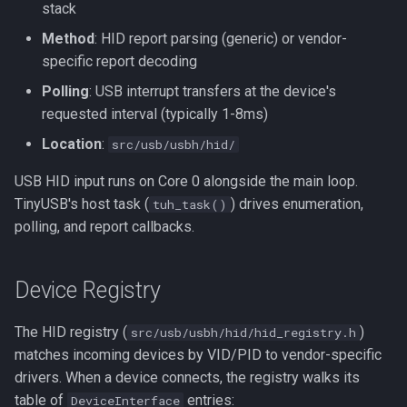
stack
s
Configuration
Neo Geo
Platform HAL
Utility
wii2usb
Method
: HID report parsing (generic) or vendor-
e
specific report decoding
Apps Using This Input
Casio Loopy
Web Config
psx2usb
a
Polling
: USB interrupt transfers at the device's
r
requested interval (typically 1-8ms)
USB Device
Location
:
c
src/usb/usbh/hid/
UART
h
USB HID input runs on Core 0 alongside the main loop.
TinyUSB's host task (
) drives enumeration,
tuh_task()
i
polling, and report callbacks.
n
g
Device Registry
The HID registry (
)
src/usb/usbh/hid/hid_registry.h
matches incoming devices by VID/PID to vendor-specific
drivers. When a device connects, the registry walks its
table of
entries:
DeviceInterface