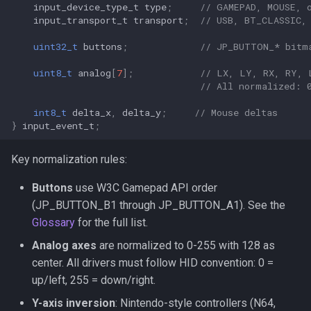
input_device_type_t
type
;
// GAMEPAD, MOUSE, 
input_transport_t
transport
;
// USB, BT_CLASSIC,
uint32_t
buttons
;
// JP_BUTTON_* bitm
uint8_t
analog
[
7
];
// LX, LY, RX, RY, 
// All normalized: 
int8_t
delta_x
,
delta_y
;
// Mouse deltas
}
input_event_t
;
Key normalization rules:
Buttons
use W3C Gamepad API order
(JP_BUTTON_B1 through JP_BUTTON_A1). See the
Glossary
for the full list.
Analog axes
are normalized to 0-255 with 128 as
center. All drivers must follow HID convention: 0 =
up/left, 255 = down/right.
Y-axis inversion
: Nintendo-style controllers (N64,