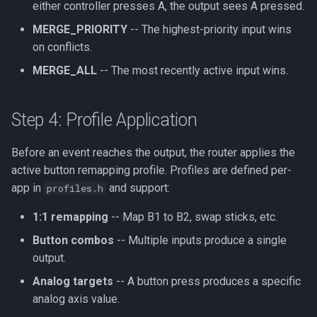
either controller presses A, the output sees A pressed.
MERGE_PRIORITY
-- The highest-priority input wins
on conflicts.
MERGE_ALL
-- The most recently active input wins.
Step 4: Profile Application
Before an event reaches the output, the router applies the
active button remapping profile. Profiles are defined per-
app in
and support:
profiles.h
1:1 remapping
-- Map B1 to B2, swap sticks, etc.
Button combos
-- Multiple inputs produce a single
output.
Analog targets
-- A button press produces a specific
analog axis value.