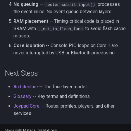
No queuing
--
processes
router_submit_input()
the event inline. No event queue between layers.
RAM placement
-- Timing-critical code is placed in
SRAM with
to avoid flash cache
__not_in_flash_func
misses.
Core isolation
-- Console PIO loops on Core 1 are
never interrupted by USB or Bluetooth processing.
Next Steps
Architecture
-- The four-layer model
Glossary
-- Key terms and definitions
Joypad Core
-- Router, profiles, players, and other
services
Made with
Material for MkDocs