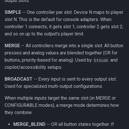
output slots:
SIMPLE
-- One controller per slot. Device N maps to player
slot N. This is the default for console adapters. When
controller 1 connects, it gets slot 1; controller 2 gets slot 2;
and so on up to the output's player limit.
MERGE
-- All controllers merge into a single slot. All button
presses and analog values are blended together (OR for
buttons, priority-based for analog). Used by
and
bt2usb
copilot/accessibility setups.
BROADCAST
-- Every input is sent to every output slot.
Used for specialized multi-output configurations.
When multiple inputs target the same slot (in MERGE or
CONFIGURABLE modes), a merge mode determines how
they combine:
MERGE_BLEND
-- OR all button states together. If