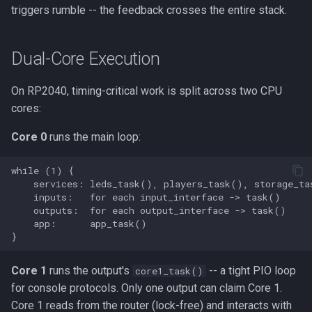
triggers rumble -- the feedback crosses the entire stack.
Dual-Core Execution
On RP2040, timing-critical work is split across two CPU
cores:
Core 0
runs the main loop:
Core 1
runs the output's
-- a tight PIO loop
core1_task()
for console protocols. Only one output can claim Core 1.
Core 1 reads from the router (lock-free) and interacts with