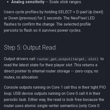
Analog sensitivity
-- Scale stick ranges.
Users cycle profiles by holding SELECT + D-pad Up (next)
or Down (previous) for 2 seconds. The NeoPixel LED
flashes to confirm the change. The selected profile
persists to flash so it survives power cycles.
Step 5: Output Read
Output drivers call
to
router_get_output(target, slot)
read the latest state for their player slot. This returns a
direct pointer to internal router storage -- zero-copy, no
mutex, no allocation.
Console outputs running on Core 1 call this in their tight PIO
loop. USB device outputs running on Core 0 call it in their
periodic task. Either way, the read is lock-free because the
router uses atomic single-writer semantics (only Core 0