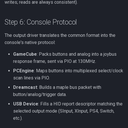
writes; reads are always consistent).
Step 6: Console Protocol
The output driver translates the common format into the
console's native protocol:
GameCube
: Packs buttons and analog into a joybus
response frame, sent via PIO at 130MHz.
PCEngine
: Maps buttons into multiplexed select/clock
scan lines via PIO.
Dreamcast
: Builds a maple bus packet with
button/analog/trigger data.
USB Device
: Fills a HID report descriptor matching the
selected output mode (SInput, XInput, PS4, Switch,
etc.).