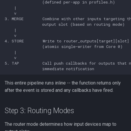
This entire pipeline runs inline -- the function returns only
after the event is stored and any callbacks have fired.
Step 3: Routing Modes
The router mode determines how input devices map to