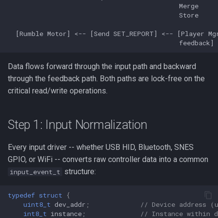
s
Feedback Path
PSX/PS2
Neo Geo
Platform HAL
Utility
wii2usb
e
Dual-Core Execution
GameCube
Casio Loopy
Web Config
psx2usb
a
r
Latency Design
LodgeNet
USB Device
Data flows forward through the input path and backward
c
through the feedback path. Both paths are lock-free on the
Next Steps
NES
UART
critical read/write operations.
h
PCEngine
i
Step 1: Input Normalization
n
Neo Geo
Every input driver -- whether USB HID, Bluetooth, SNES
g
Wii Extension
GPIO, or WiFi -- converts raw controller data into a common
structure:
input_event_t
GPIO
typedef
struct
{
uint8_t
dev_addr
;
// Device address (
UART
int8_t
instance
;
// Instance within 