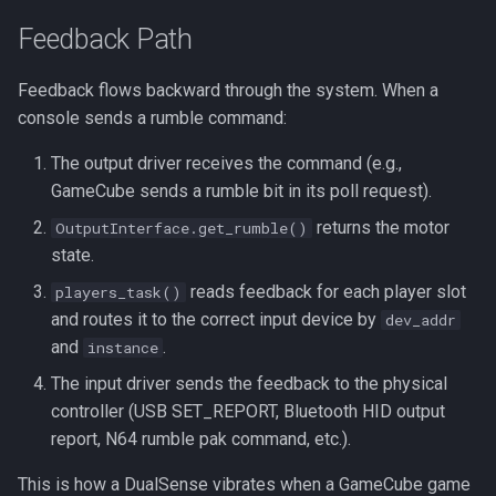
Feedback Path
Feedback flows backward through the system. When a
console sends a rumble command:
The output driver receives the command (e.g.,
GameCube sends a rumble bit in its poll request).
returns the motor
OutputInterface.get_rumble()
state.
reads feedback for each player slot
players_task()
and routes it to the correct input device by
dev_addr
and
.
instance
The input driver sends the feedback to the physical
controller (USB SET_REPORT, Bluetooth HID output
report, N64 rumble pak command, etc.).
This is how a DualSense vibrates when a GameCube game