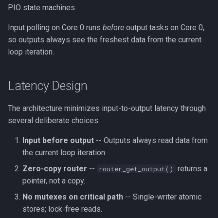
PIO state machines.
Input polling on Core 0 runs
before
output tasks on Core 0,
so outputs always see the freshest data from the current
loop iteration.
Latency Design
The architecture minimizes input-to-output latency through
several deliberate choices:
Input before output
-- Outputs always read data from
the current loop iteration.
Zero-copy router
--
returns a
router_get_output()
pointer, not a copy.
No mutexes on critical path
-- Single-writer atomic
stores; lock-free reads.