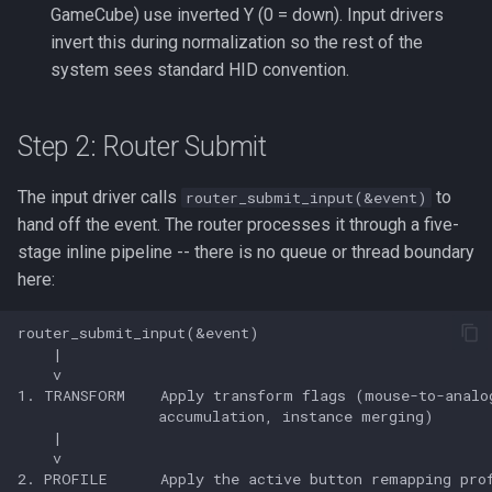
GameCube) use inverted Y (0 = down). Input drivers
invert this during normalization so the rest of the
system sees standard HID convention.
Step 2: Router Submit
The input driver calls
to
router_submit_input(&event)
hand off the event. The router processes it through a five-
stage inline pipeline -- there is no queue or thread boundary
here: