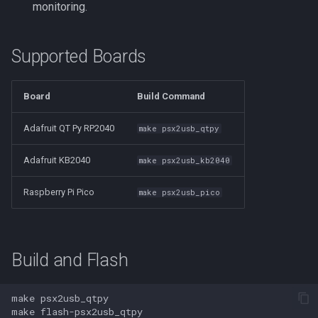
monitoring.
Supported Boards
Board
Build Command
Adafruit QT Py RP2040
make psx2usb_qtpy
Adafruit KB2040
make psx2usb_kb2040
Raspberry Pi Pico
make psx2usb_pico
Build and Flash
make
make