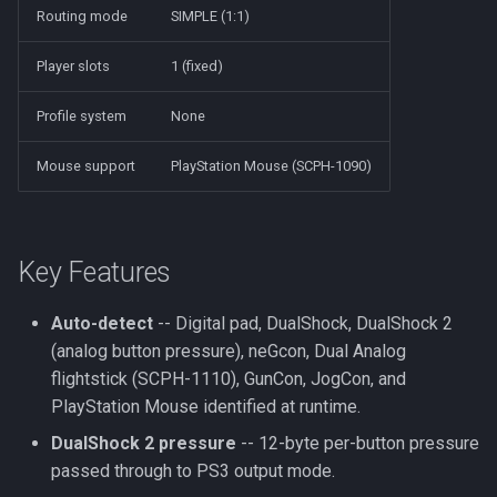
Routing mode
SIMPLE (1:1)
Player slots
1 (fixed)
Profile system
None
Mouse support
PlayStation Mouse (SCPH-1090)
Key Features
Auto-detect
-- Digital pad, DualShock, DualShock 2
(analog button pressure), neGcon, Dual Analog
flightstick (SCPH-1110), GunCon, JogCon, and
PlayStation Mouse identified at runtime.
DualShock 2 pressure
-- 12-byte per-button pressure
passed through to PS3 output mode.