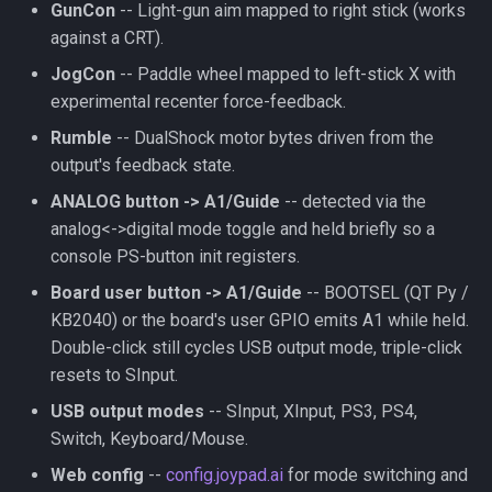
GunCon
-- Light-gun aim mapped to right stick (works
against a CRT).
JogCon
-- Paddle wheel mapped to left-stick X with
experimental recenter force-feedback.
Rumble
-- DualShock motor bytes driven from the
output's feedback state.
ANALOG button -> A1/Guide
-- detected via the
analog<->digital mode toggle and held briefly so a
console PS-button init registers.
Board user button -> A1/Guide
-- BOOTSEL (QT Py /
KB2040) or the board's user GPIO emits A1 while held.
Double-click still cycles USB output mode, triple-click
resets to SInput.
USB output modes
-- SInput, XInput, PS3, PS4,
Switch, Keyboard/Mouse.
Web config
--
config.joypad.ai
for mode switching and