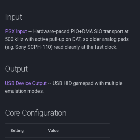
s
PSX/PS2
Neo Geo
Platform HAL
Input
e
GameCube
Casio Loopy
Web Config
a
PSX Input
-- Hardware-paced PIO+DMA SIO transport at
r
500 kHz with active pull-up on DAT, so older analog pads
LodgeNet
USB Device
(e.g. Sony SCPH-110) read cleanly at the fast clock.
c
NES
UART
h
Output
PCEngine
i
USB Device Output
-- USB HID gamepad with multiple
n
Neo Geo
emulation modes.
g
Wii Extension
Core Configuration
GPIO
Setting
Value
UART